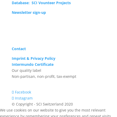
Database: SCI Vounteer Projects
Newsletter sign-up
Donate now!
Contact
Imprint & Privacy Policy
Intermundo Certificate
Our quality label
Non-partisan, non-profit, tax-exempt
Facebook
Instagram
© Copyright - SCI Switzerland 2020
We use cookies on our website to give you the most relevant
experience by remembering your preferences and repeat visits.