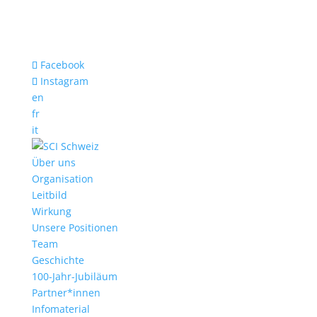
Facebook
Instagram
en
fr
it
Über uns
Organisation
Leitbild
Wirkung
Unsere Positionen
Team
Geschichte
100-Jahr-Jubiläum
Partner*innen
Infomaterial