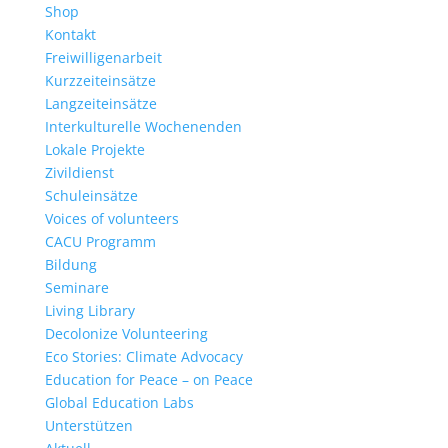
Shop
Kontakt
Freiwilligenarbeit
Kurzzeiteinsätze
Langzeiteinsätze
Interkulturelle Wochenenden
Lokale Projekte
Zivildienst
Schuleinsätze
Voices of volunteers
CACU Programm
Bildung
Seminare
Living Library
Decolonize Volunteering
Eco Stories: Climate Advocacy
Education for Peace – on Peace
Global Education Labs
Unterstützen