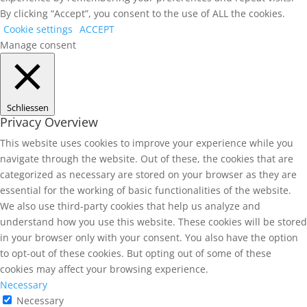
By clicking “Accept”, you consent to the use of ALL the cookies.
Cookie settings
ACCEPT
Manage consent
Schliessen
Privacy Overview
This website uses cookies to improve your experience while you
navigate through the website. Out of these, the cookies that are
categorized as necessary are stored on your browser as they are
essential for the working of basic functionalities of the website.
We also use third-party cookies that help us analyze and
understand how you use this website. These cookies will be stored
in your browser only with your consent. You also have the option
to opt-out of these cookies. But opting out of some of these
cookies may affect your browsing experience.
Necessary
Necessary