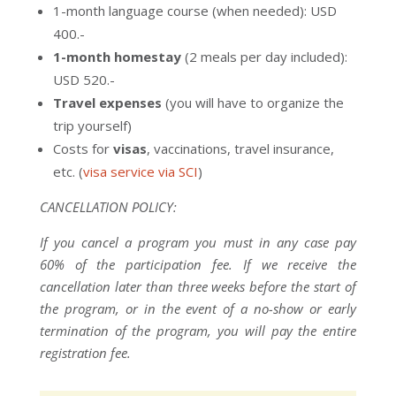
1-month language course (when needed): USD
400.-
1-month homestay
(2 meals per day included):
USD 520.-
Travel expenses
(you will have to organize the
trip yourself)
Costs for
visas
, vaccinations, travel insurance,
etc. (
visa service via SCI
)
CANCELLATION POLICY:
If you cancel a program you must in any case pay
60% of the participation fee. If we receive the
cancellation later than three weeks before the start of
the program, or in the event of a no-show or early
termination of the program, you will pay the entire
registration fee.