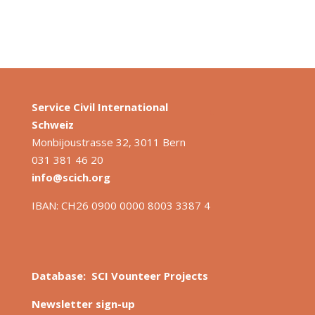
Service Civil International
S
chweiz
Monbijoustrasse 32, 3011 Bern
031 381 46 20
info@scich.org
IBAN: CH26 0900 0000 8003 3387 4
Database: SCI Vounteer Projects
Newsletter sign-up