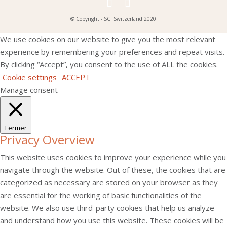
© Copyright - SCI Switzerland 2020
We use cookies on our website to give you the most relevant
experience by remembering your preferences and repeat visits.
By clicking “Accept”, you consent to the use of ALL the cookies.
Cookie settings
ACCEPT
Manage consent
Fermer
Privacy Overview
This website uses cookies to improve your experience while you
navigate through the website. Out of these, the cookies that are
categorized as necessary are stored on your browser as they
are essential for the working of basic functionalities of the
website. We also use third-party cookies that help us analyze
and understand how you use this website. These cookies will be