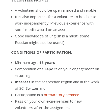
VOLUNTEER PROFILE:
A volunteer should be open-minded and reliable
It is also important for a volunteer to be able to
work independently. Previous experience with
social media would be an asset.
Good knowledge of English is a must (some
Russian might also be useful)
CONDITIONS OF PARTICIPATION:
Minimum age:
18 years
Composition of a
report
on your engagement on
returning
Interest
in the respective region and in the work
of SCI Switzerland
Participation in a
preparatory seminar
Pass on your own
experiences
to new
volunteers after the assignment