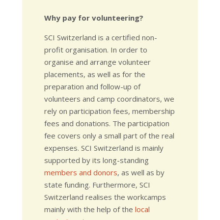
Why pay for volunteering?
SCI Switzerland is a certified non-
profit organisation. In order to
organise and arrange volunteer
placements, as well as for the
preparation and follow-up of
volunteers and camp coordinators, we
rely on participation fees, membership
fees and donations. The participation
fee covers only a small part of the real
expenses. SCI Switzerland is mainly
supported by its long-standing
members and donors
, as well as by
state funding. Furthermore, SCI
Switzerland realises the workcamps
mainly with the help of the
local