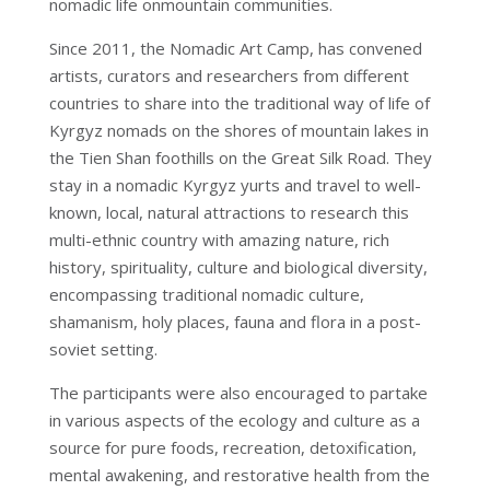
nomadic life onmountain communities.
Since 2011, the Nomadic Art Camp, has convened
artists, curators and researchers from different
countries to share into the traditional way of life of
Kyrgyz nomads on the shores of mountain lakes in
the Tien Shan foothills on the Great Silk Road. They
stay in a nomadic Kyrgyz yurts and travel to well-
known, local, natural attractions to research this
multi-ethnic country with amazing nature, rich
history, spirituality, culture and biological diversity,
encompassing traditional nomadic culture,
shamanism, holy places, fauna and flora in a post-
soviet setting.
The participants were also encouraged to partake
in various aspects of the ecology and culture as a
source for pure foods, recreation, detoxification,
mental awakening, and restorative health from the