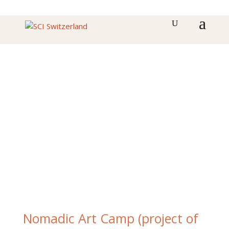
Nomadic Art Camp (project of