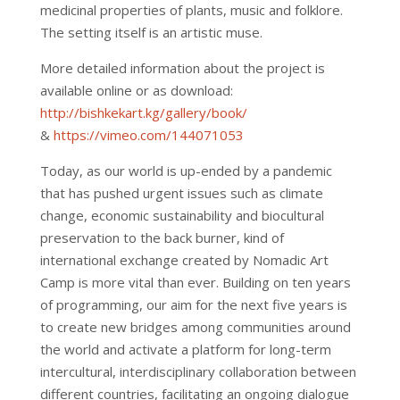
medicinal properties of plants, music and folklore.
The setting itself is an artistic muse.
More detailed information about the project is
available online or as download:
http://bishkekart.kg/gallery/book/
&
https://vimeo.com/144071053
Today, as our world is up-ended by a pandemic
that has pushed urgent issues such as climate
change, economic sustainability and biocultural
preservation to the back burner, kind of
international exchange created by Nomadic Art
Camp is more vital than ever. Building on ten years
of programming, our aim for the next five years is
to create new bridges among communities around
the world and activate a platform for long-term
intercultural, interdisciplinary collaboration between
different countries, facilitating an ongoing dialogue