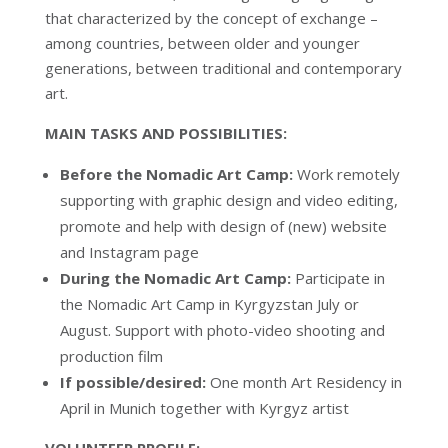
that characterized by the concept of exchange –
among countries, between older and younger
generations, between traditional and contemporary
art.
MAIN TASKS AND POSSIBILITIES:
Before the Nomadic Art Camp:
Work remotely
supporting with graphic design and video editing,
promote and help with design of (new) website
and Instagram page
During the Nomadic Art Camp:
Participate in
the Nomadic Art Camp in Kyrgyzstan July or
August. Support with photo-video shooting and
production film
If possible/desired:
One month Art Residency in
April in Munich together with Kyrgyz artist