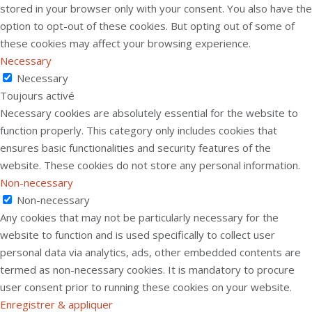
stored in your browser only with your consent. You also have the
option to opt-out of these cookies. But opting out of some of
these cookies may affect your browsing experience.
Necessary
Necessary
Toujours activé
Necessary cookies are absolutely essential for the website to
function properly. This category only includes cookies that
ensures basic functionalities and security features of the
website. These cookies do not store any personal information.
Non-necessary
Non-necessary
Any cookies that may not be particularly necessary for the
website to function and is used specifically to collect user
personal data via analytics, ads, other embedded contents are
termed as non-necessary cookies. It is mandatory to procure
user consent prior to running these cookies on your website.
Enregistrer & appliquer