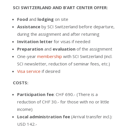
SCI SWITZERLAND AND B’ART CENTER OFFER:
Food
and
lodging
on site
Assistance
by SCI Switzerland before departure,
during the assignment and after returning
Invitation letter
for visas if needed
Preparation
and
evaluation
of the assignment
One-year
membership
with SCI Switzerland (incl.
SCI newsletter, reduction of seminar fees, etc.)
Visa service
if desired
COSTS:
Participation fee
: CHF 690.- (There is a
reduction of CHF 30.- for those with no or little
income)
Local administration fee
(Arrival transfer incl.):
USD 142.-