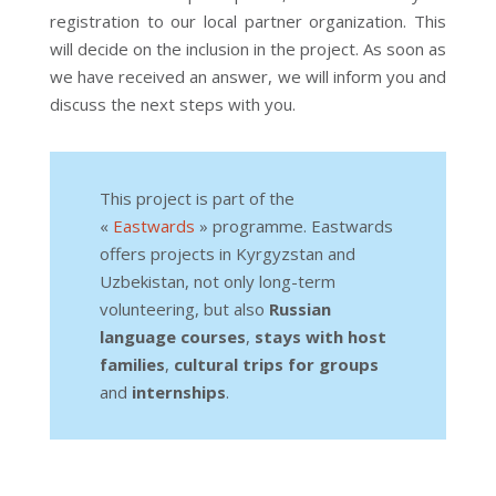
registration to our local partner organization. This
will decide on the inclusion in the project. As soon as
we have received an answer, we will inform you and
discuss the next steps with you.
This project is part of the
«
Eastwards
» programme. Eastwards
offers projects in Kyrgyzstan and
Uzbekistan, not only long-term
volunteering, but also
Russian
language courses
,
stays with host
families
,
cultural trips for groups
and
internships
.