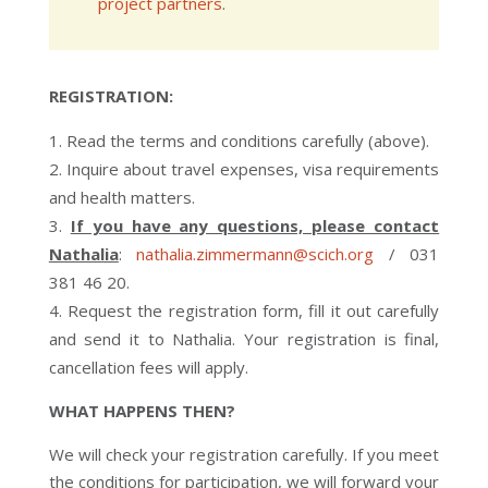
project partners
.
REGISTRATION:
Read the terms and conditions carefully (above).
Inquire about travel expenses, visa requirements
and health matters.
If you have any questions, please contact
Nathalia
:
nathalia.zimmermann@scich.org
/ 031
381 46 20.
Request the registration form, fill it out carefully
and send it to Nathalia. Your registration is final,
cancellation fees will apply.
WHAT HAPPENS THEN?
We will check your registration carefully. If you meet
the conditions for participation, we will forward your