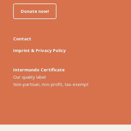
Donate now!
Contact
Imprint & Privacy Policy
Intermundo Certificate
Our quality label
Non-partisan, non-profit, tax-exempt