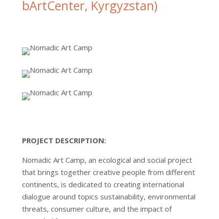
bArtCenter, Kyrgyzstan)
PROJECT DESCRIPTION:
Nomadic Art Camp, an ecological and social project
that brings together creative people from different
continents, is dedicated to creating international
dialogue around topics sustainability, environmental
threats, consumer culture, and the impact of