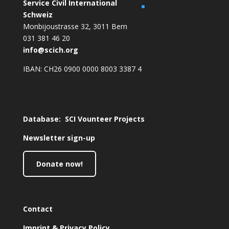
Service Civil International
S
chweiz
Monbijoustrasse 32, 3011 Bern
031 381 46 20
info@scich.org
IBAN: CH26 0900 0000 8003 3387 4
Database: SCI Vounteer Projects
Newsletter sign-up
Donate now!
Contact
Imprint & Privacy Policy