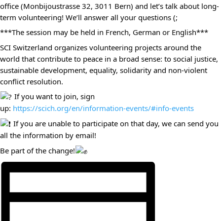
office (Monbijoustrasse 32, 3011 Bern) and let’s talk about long-
term volunteering! We’ll answer all your questions (;
***The session may be held in French, German or English***
SCI Switzerland organizes volunteering projects around the
world that contribute to peace in a broad sense: to social justice,
sustainable development, equality, solidarity and non-violent
conflict resolution.
If you want to join, sign
up:
https://scich.org/en/information-events/#info-events
If you are unable to participate on that day, we can send you
all the information by email!
Be part of the change!