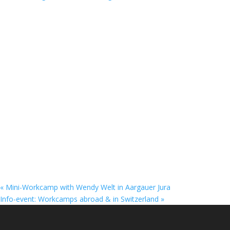
«
Mini-Workcamp with Wendy Welt in Aargauer Jura
Info-event: Workcamps abroad & in Switzerland
»