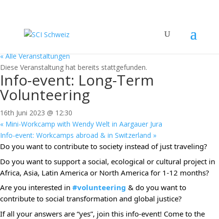
« Alle Veranstaltungen
Diese Veranstaltung hat bereits stattgefunden.
Info-event: Long-Term
Volunteering
16th Juni 2023 @ 12:30
«
Mini-Workcamp with Wendy Welt in Aargauer Jura
Info-event: Workcamps abroad & in Switzerland
»
Do you want to contribute to society instead of just traveling?
Do you want to support a social, ecological or cultural project in
Africa, Asia, Latin America or North America for 1-12 months?
Are you interested in
#volunteering
& do you want to
contribute to social transformation and global justice?
If all your answers are “yes”, join this info-event! Come to the