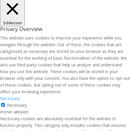
Schliessen
Privacy Overview
This website uses cookies to improve your experience while you
navigate through the website. Out of these, the cookies that are
categorized as necessary are stored on your browser as they are
essential for the working of basic functionalities of the website. We
also use third-party cookies that help us analyze and understand
how you use this website. These cookies will be stored in your
browser only with your consent. You also have the option to opt-out
of these cookies. But opting out of some of these cookies may
affect your browsing experience.
Necessary
Necessary
Immer aktiviert
Necessary cookies are absolutely essential for the website to
function properly. This category only includes cookies that ensures