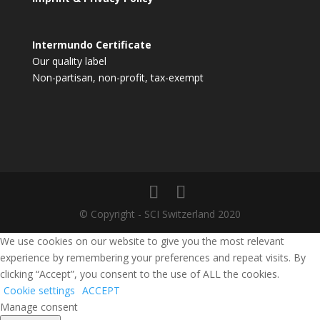
Intermundo Certificate
Our quality label
Non-partisan, non-profit, tax-exempt
© Copyright - SCI Switzerland 2020
We use cookies on our website to give you the most relevant
experience by remembering your preferences and repeat visits. By
clicking “Accept”, you consent to the use of ALL the cookies.
Cookie settings
ACCEPT
Manage consent