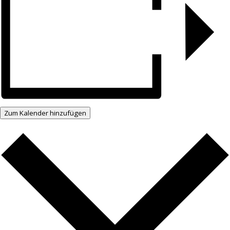
Zum Kalender hinzufügen