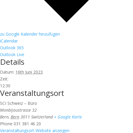
zu Google Kalender hinzufügen
iCalendar
Outlook 365
Outlook Live
Details
Datum:
16th Juni 2023
Zeit:
12:30
Veranstaltungsort
SCI Schweiz – Büro
Monbijoustrasse 32
Bern
,
Bern
3011
Switzerland
+ Google Karte
Phone
031 381 46 20
Veranstaltungsort-Website anzeigen