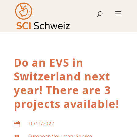
Skip
to
content
Do an EVS in
Switzerland next
year! There are 3
projects available!
10/11/2022

European Voluntary Service