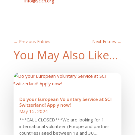
info@scich.org
←
Previous Entries
Next Entries
→
You May Also Like…
Do your European Voluntary Service at SCI
Switzerland! Apply now!
May 15, 2024
***CALL CLOSED***We are looking for 1
international volunteer (Europe and partner
countries) aged between 18 and 30,...