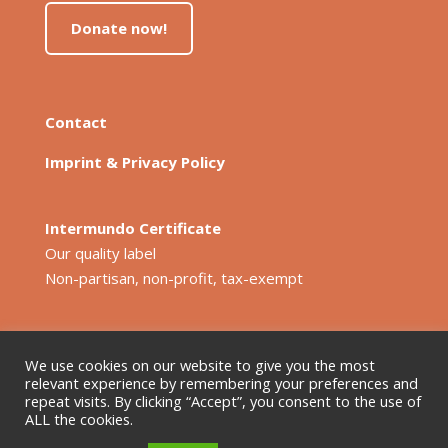
Donate now!
Contact
Imprint & Privacy Policy
Intermundo Certificate
Our quality label
Non-partisan, non-profit, tax-exempt
We use cookies on our website to give you the most
relevant experience by remembering your preferences and
repeat visits. By clicking “Accept”, you consent to the use of
ALL the cookies.