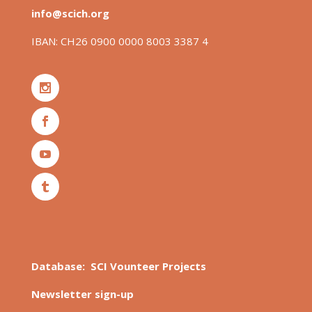
info@scich.org
IBAN: CH26 0900 0000 8003 3387 4
Database: SCI Vounteer Projects
Newsletter sign-up