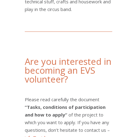
technical stuff, crafts and housework and
play in the circus band.
Are you interested in
becoming an EVS
volunteer?
Please read carefully the document
“Tasks, conditions of participation
and how to apply”
of the project to
which you want to apply. If you have any
questions, don’t hesitate to contact us –