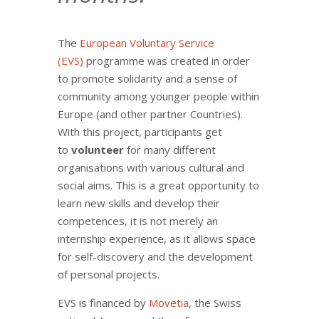
The
European Voluntary Service
(EVS)
programme was created in order
to promote solidarity and a sense of
community among younger people within
Europe (and other partner Countries).
With this project, participants get
to
volunteer
for many different
organisations with various cultural and
social aims. This is a great opportunity to
learn new skills and develop their
competences, it is not merely an
internship experience, as it allows space
for self-discovery and the development
of personal projects.
EVS is financed by
Movetia
, the Swiss