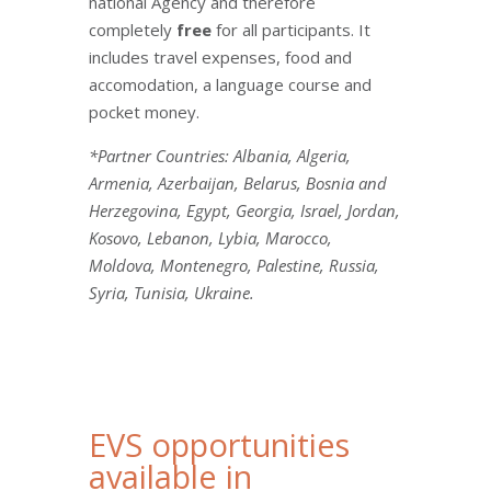
national Agency and therefore
completely
free
for all participants. It
includes travel expenses, food and
accomodation, a language course and
pocket money.
*Partner Countries: Albania, Algeria,
Armenia, Azerbaijan, Belarus, Bosnia and
Herzegovina, Egypt, Georgia, Israel, Jordan,
Kosovo, Lebanon, Lybia, Marocco,
Moldova, Montenegro, Palestine, Russia,
Syria, Tunisia, Ukraine.
EVS opportunities
available in