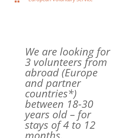

We are looking for
3 volunteers from
abroad (Europe
and partner
countries*)
between 18-30
years old – for
stays of 4 to 12
months.