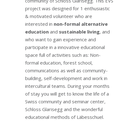
community of Schloss Glarisegg. This EVS
project was designed for 1 enthusiastic
& motivated volunteer who are
interested in
non-formal alternative
education
and
sustainable living
, and
who want to gain experience and
participate in a innovative educational
space full of activities such as: Non-
formal education, forest school,
communications as well as community-
building, self-development and work in
intercultural teams. During your months
of stay you will get to know the life of a
Swiss community and seminar center,
Schloss Glarisegg and the wonderful
educational methods of Läbesschuel.