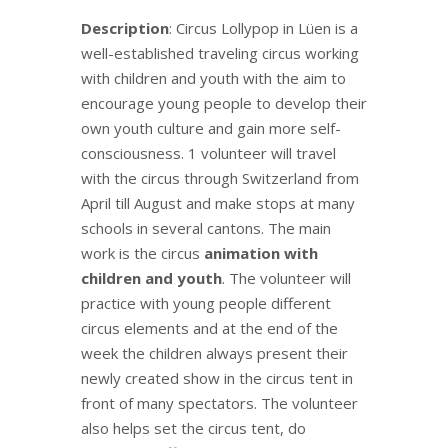
Description
: Circus Lollypop in Lüen is a
well-established traveling circus working
with children and youth with the aim to
encourage young people to develop their
own youth culture and gain more self-
consciousness. 1 volunteer will travel
with the circus through Switzerland from
April till August and make stops at many
schools in several cantons. The main
work is the circus
animation with
children and youth
. The volunteer will
practice with young people different
circus elements and at the end of the
week the children always present their
newly created show in the circus tent in
front of many spectators. The volunteer
also helps set the circus tent, do