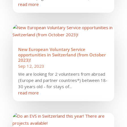
read more
New European Voluntary Service
opportunities in Switzerland (from October
2023)!
Sep 12, 2023
We are looking for 2 volunteers from abroad
(Europe and partner countries*) between 18-
30 years old - for stays of...
read more