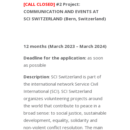
[CALL CLOSED]
#2 Project:
COMMUNICATION AND EVENTS AT
SCI SWITZERLAND (Bern, Switzerland)
12 months (March 2023 – March 2024)
Deadline for the application:
as soon
as possible
Description
: SCI Switzerland is part of
the international network Service Civil
International (SCI). SCI Switzerland
organizes volunteering projects around
the world that contribute to peace in a
broad sense: to social justice, sustainable
development, equality, solidarity and
non-violent conflict resolution. The main