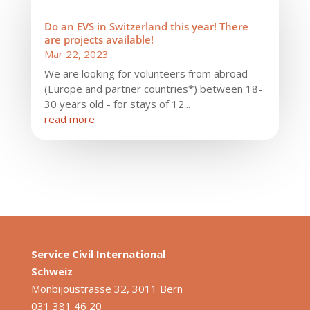
Do an EVS in Switzerland this year! There
are projects available!
Mar 22, 2023
We are looking for volunteers from abroad
(Europe and partner countries*) between 18-
30 years old - for stays of 12...
read more
Service Civil International
S
chweiz
Monbijoustrasse 32, 3011 Bern
031 381 46 20