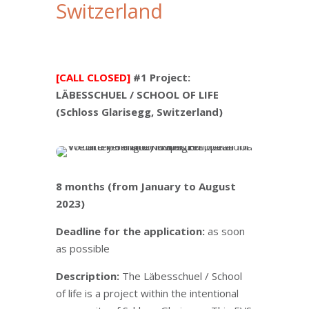
Switzerland
[CALL CLOSED]
#1 Project:
LÄBESSCHUEL / SCHOOL OF LIFE
(Schloss Glarisegg, Switzerland)
8 months (from January to August
2023)
Deadline for the application:
as soon
as possible
Description:
The Läbesschuel / School
of life is a project within the intentional