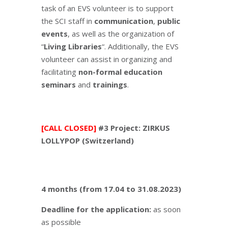
task of an EVS volunteer is to support
the SCI staff in
communication
,
public
events
, as well as the organization of
“
Living Libraries
“. Additionally, the EVS
volunteer can assist in organizing and
facilitating
non-formal education
seminars
and
trainings
.
[CALL CLOSED]
#3 Project: ZIRKUS
LOLLYPOP (Switzerland)
4 months (from 17.04 to 31.08.2023)
Deadline for the application:
as soon
as possible