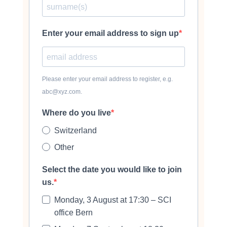
Enter your email address to sign up
Please enter your email address to register, e.g.
abc@xyz.com.
Where do you live
Switzerland
Other
Select the date you would like to join
us.
Monday, 3 August at 17:30 – SCI
office Bern