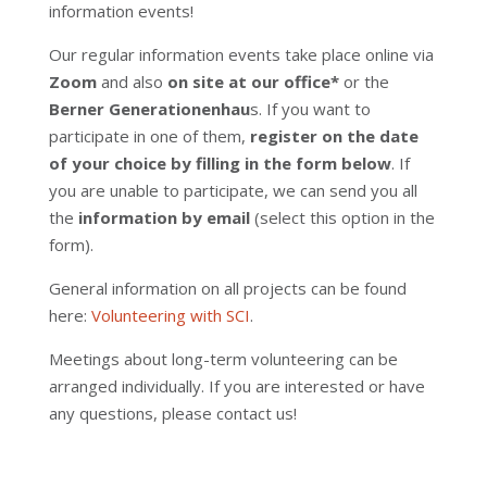
information events!
Our regular information events take place online via
Zoom
and also
on site at our office*
or the
Berner Generationenhau
s.
If you want to
participate in one of them,
register on the date
of your choice by filling in the form below
. If
you are unable to participate, we can send you all
the
information by email
(select this option in the
form).
General information on all projects can be found
here:
Volunteering with SCI
.
Meetings about long-term volunteering can be
arranged individually. If you are interested or have
any questions, please contact us!