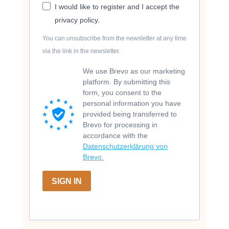
I would like to register and I accept the
privacy policy.
You can unsubscribe from the newsletter at any time
via the link in the newsletter.
We use Brevo as our marketing
platform. By submitting this
form, you consent to the
personal information you have
provided being transferred to
Brevo for processing in
accordance with the
Datenschutzerklärung von
Brevo.
SIGN IN