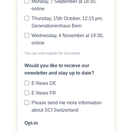
Monday, 7 September at 18:30,
online
Thursday, 15th October, 12:15 pm,
Generationenhaus Bern
Wednesday, 4 November at 19:30,
online
You can only register for one event.
Would you like to recieve our
newsletter and stay up to date?
E-News DE
E-News FR
Please send me more information
about SCI Switzerland
Opt-in