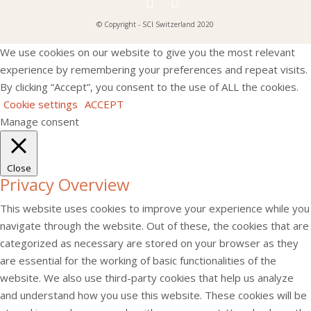
© Copyright - SCI Switzerland 2020
We use cookies on our website to give you the most relevant
experience by remembering your preferences and repeat visits.
By clicking “Accept”, you consent to the use of ALL the cookies.
Cookie settings
ACCEPT
Manage consent
Close
Privacy Overview
This website uses cookies to improve your experience while you
navigate through the website. Out of these, the cookies that are
categorized as necessary are stored on your browser as they
are essential for the working of basic functionalities of the
website. We also use third-party cookies that help us analyze
and understand how you use this website. These cookies will be