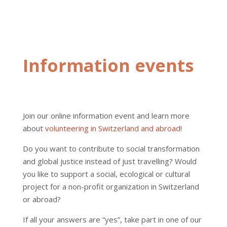
Information events
Join our online information event and learn more
about
volunteering in Switzerland and abroad
!
Do you want to contribute to social transformation
and global justice instead of just travelling? Would
you like to support a social, ecological or cultural
project for a non-profit organization in Switzerland
or abroad?
If all your answers are “yes”, take part in one of our