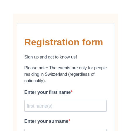
Registration form
Sign up and get to know us!
Please note: The events are only for people
residing in Switzerland (regardless of
nationality).
Enter your first name
Enter your surname