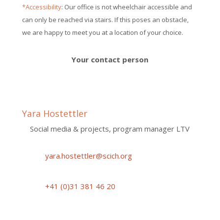
*Accessibility
: Our office is not wheelchair accessible and
can only be reached via stairs. If this poses an obstacle,
we are happy to meet you at a location of your choice.
Your contact person
Yara Hostettler
Social media & projects, program manager LTV
yara.hostettler@scich.org
+41 (0)31 381 46 20