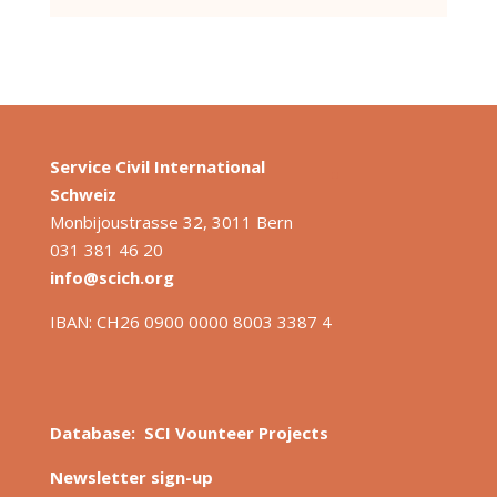
Service Civil International
S
chweiz
Monbijoustrasse 32, 3011 Bern
031 381 46 20
info@scich.org
IBAN: CH26 0900 0000 8003 3387 4
Database: SCI Vounteer Projects
Newsletter sign-up