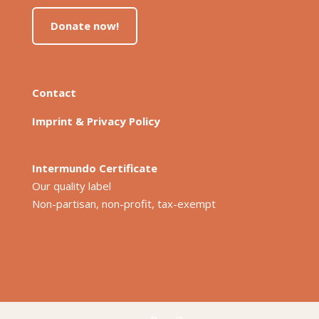
Donate now!
Contact
Imprint & Privacy Policy
Intermundo Certificate
Our quality label
Non-partisan, non-profit, tax-exempt