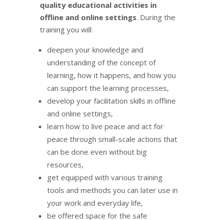
quality educational activities in
offline and online settings
. During the
training you will:
deepen your knowledge and
understanding of the concept of
learning, how it happens, and how you
can support the learning processes,
develop your facilitation skills in offline
and online settings,
learn how to live peace and act for
peace through small-scale actions that
can be done even without big
resources,
get equipped with various training
tools and methods you can later use in
your work and everyday life,
be offered space for the safe