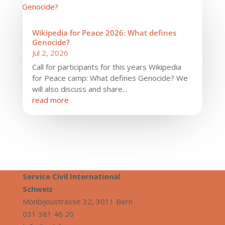
Wikipedia for Peace 2026: What defines
Genocide?
Jul 2, 2026
Call for participants for this years Wikipedia
for Peace camp: What defines Genocide? We
will also discuss and share...
read more
Service Civil International
S
chweiz
Monbijoustrasse 32, 3011 Bern
031 381 46 20