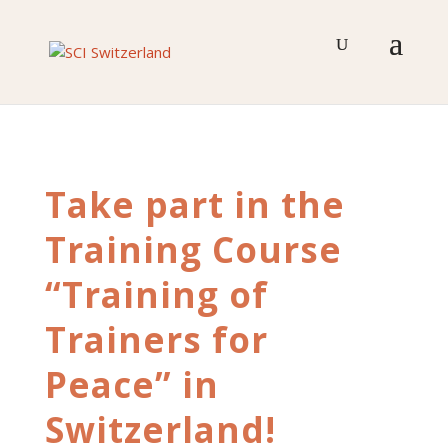
Skip
to
content
Take part in the
Training Course
“Training of
Trainers for
Peace” in
Switzerland!