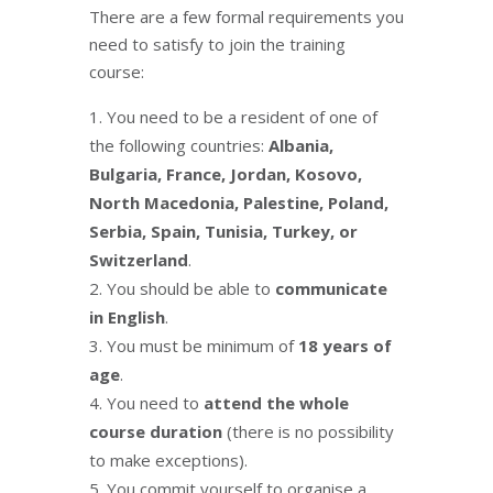
There are a few formal requirements you
need to satisfy to join the training
course:
You need to be a resident of one of
the following countries:
Albania,
Bulgaria, France, Jordan, Kosovo,
North Macedonia, Palestine, Poland,
Serbia, Spain, Tunisia, Turkey, or
Switzerland
.
You should be able to
communicate
in English
.
You must be minimum of
18 years of
age
.
You need to
attend the whole
course duration
(there is no possibility
to make exceptions).
You commit yourself to organise a