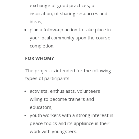
exchange of good practices, of
inspiration, of sharing resources and
ideas,
plan a follow-up action to take place in
your local community upon the course
completion.
FOR WHOM?
The project is intended for the following
types of participants:
activists, enthusiasts, volunteers
willing to become trainers and
educators;
youth workers with a strong interest in
peace topics and its appliance in their
work with youngsters.