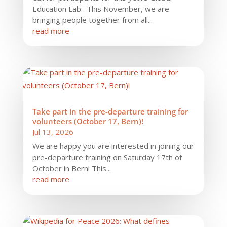
Education Lab: This November, we are
bringing people together from all...
read more
Take part in the pre-departure training for
volunteers (October 17, Bern)!
Jul 13, 2026
We are happy you are interested in joining our
pre-departure training on Saturday 17th of
October in Bern! This...
read more