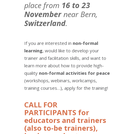
place from
16 to 23
November
near Bern,
Switzerland
.
If you are interested in
non-formal
learning
, would like to develop your
trainer and facilitation skills, and want to
learn more about how to provide high-
quality
non-formal activities for peace
(workshops, webinars, workcamps,
training courses…), apply for the training!
CALL FOR
PARTICIPANTS for
educators and trainers
(also to-be trainers),