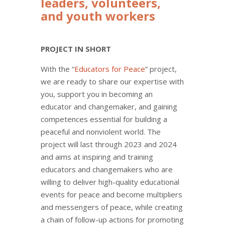
leaders, volunteers,
and youth workers
PROJECT IN SHORT
With the “
Educators for Peace
” project,
we are ready to share our expertise with
you, support you in becoming an
educator and changemaker, and gaining
competences essential for building a
peaceful and nonviolent world. The
project will last through 2023 and 2024
and aims at inspiring and training
educators and changemakers who are
willing to deliver high-quality educational
events for peace and become multipliers
and messengers of peace, while creating
a chain of follow-up actions for promoting