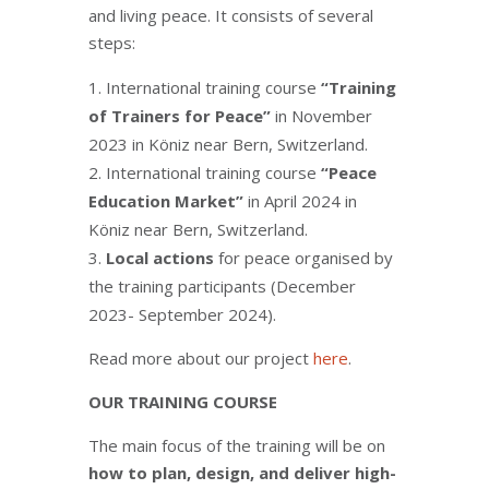
and living peace. It consists of several
steps:
International training course
“Training
of Trainers for Peace”
in November
2023 in Köniz near Bern, Switzerland.
International training course
“Peace
Education Market”
in April 2024 in
Köniz near Bern, Switzerland.
Local actions
for peace organised by
the training participants (December
2023- September 2024).
Read more about our project
here
.
OUR TRAINING COURSE
The main focus of the training will be on
how to plan, design, and deliver high-