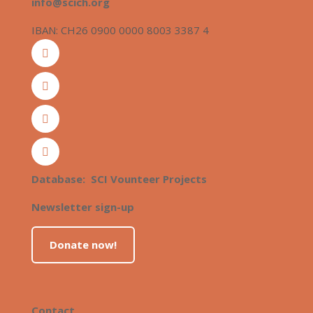
info@scich.org
IBAN: CH26 0900 0000 8003 3387 4
Database: SCI Vounteer Projects
Newsletter sign-up
Donate now!
Contact