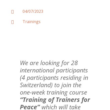
04/07/2023

Trainings

We are looking for 28
international participants
(4 participants residing in
Switzerland) to join the
one-week training course
“Training of Trainers for
Peace”
which will take