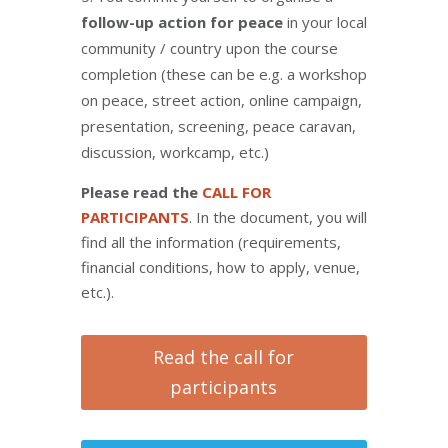
follow-up action for peace
in your local
community / country upon the course
completion (these can be e.g. a workshop
on peace, street action, online campaign,
presentation, screening, peace caravan,
discussion, workcamp, etc.)
Please read the
CALL FOR
PARTICIPANTS
. In the document, you will
find all the information (requirements,
financial conditions, how to apply, venue,
etc.).
Read the call for
participants