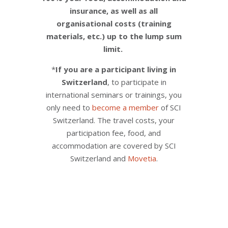
insurance, as well as all
organisational costs (training
materials, etc.) up to the lump sum
limit.
*
If you are a participant living in
Switzerland
, to participate in
international seminars or trainings, you
only need to
become a member
of SCI
Switzerland. The travel costs, your
participation fee, food, and
accommodation are covered by SCI
Switzerland and
Movetia
.