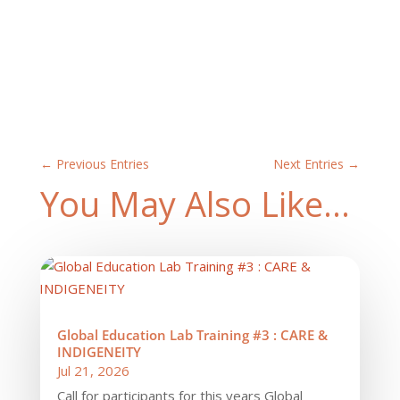
←
Previous Entries
Next Entries
→
You May Also Like…
Global Education Lab Training #3 : CARE &
INDIGENEITY
Jul 21, 2026
Call for participants for this years Global