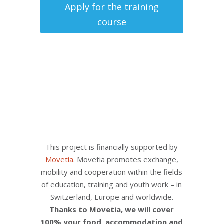
Apply for the training
course
This project is financially supported by
Movetia
. Movetia promotes exchange,
mobility and cooperation within the fields
of education, training and youth work – in
Switzerland, Europe and worldwide.
Thanks to Movetia, we will cover
100% your food, accommodation and